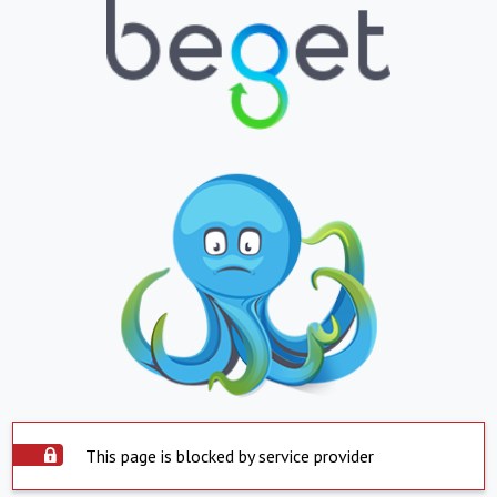
This page is blocked by service provider