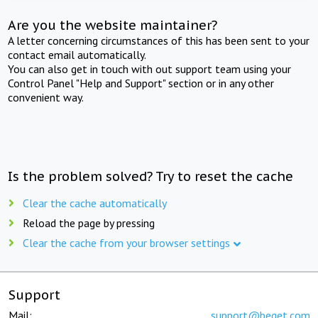
Are you the website maintainer?
A letter concerning circumstances of this has been sent to your
contact email automatically.
You can also get in touch with out support team using your
Control Panel "Help and Support" section or in any other
convenient way.
Is the problem solved? Try to reset the cache
Clear the cache automatically
Reload the page by pressing
Clear the cache from your browser settings
Support
Mail:
support@beget.com