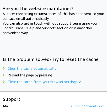
Are you the website maintainer?
A letter concerning circumstances of this has been sent to your
contact email automatically.
You can also get in touch with out support team using your
Control Panel "Help and Support" section or in any other
convenient way.
Is the problem solved? Try to reset the cache
Clear the cache automatically
Reload the page by pressing
Clear the cache from your browser settings
Support
Mail:
support@beget.com