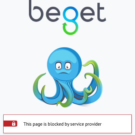
This page is blocked by service provider