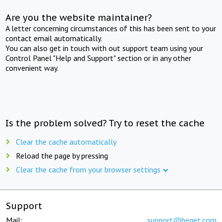
Are you the website maintainer?
A letter concerning circumstances of this has been sent to your
contact email automatically.
You can also get in touch with out support team using your
Control Panel "Help and Support" section or in any other
convenient way.
Is the problem solved? Try to reset the cache
Clear the cache automatically
Reload the page by pressing
Clear the cache from your browser settings
Support
Mail:
support@beget.com