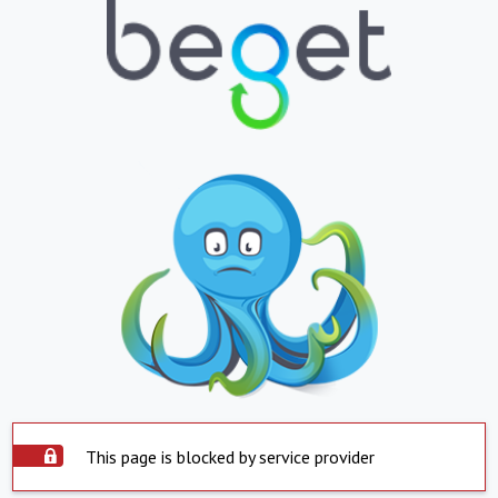
This page is blocked by service provider