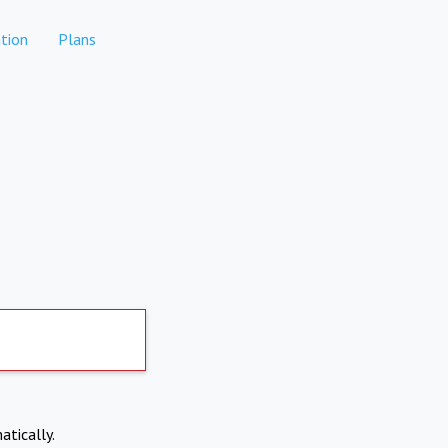
tion
Plans
atically.