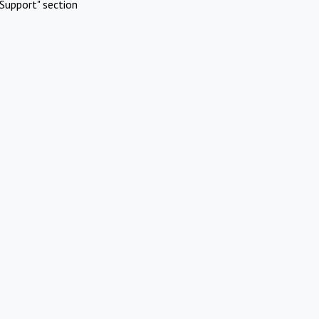
Support" section