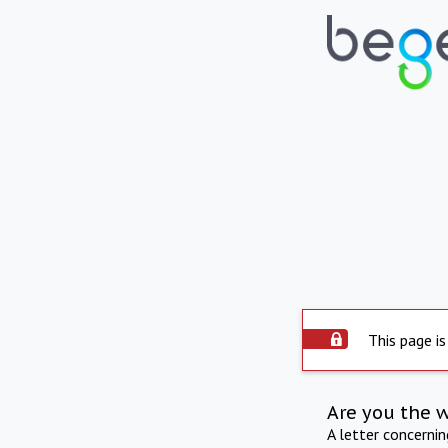
This page is
Are you the 
A letter concerni