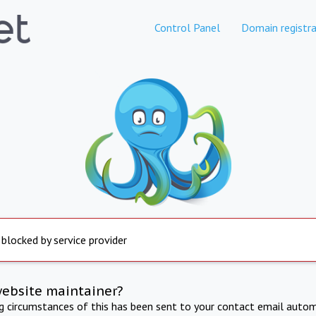
Control Panel
Domain registra
 blocked by service provider
website maintainer?
ng circumstances of this has been sent to your contact email autom