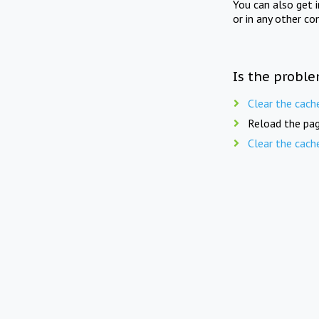
You can also get 
or in any other co
Is the proble
Clear the cach
Reload the pag
Clear the cach