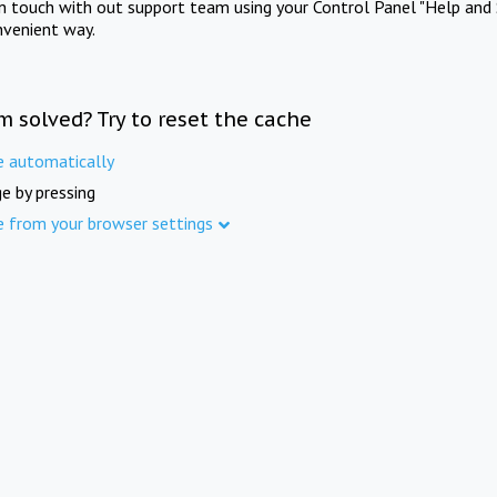
in touch with out support team using your Control Panel "Help and 
nvenient way.
m solved? Try to reset the cache
e automatically
e by pressing
e from your browser settings