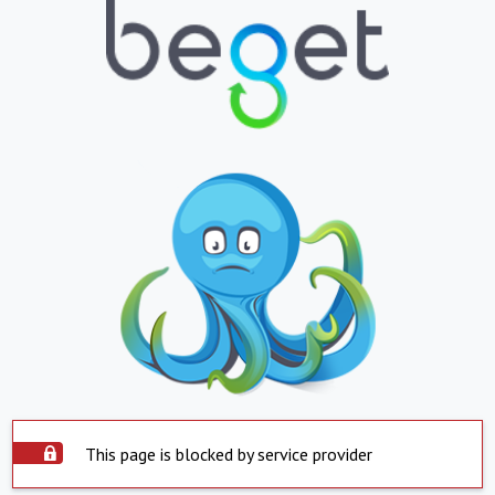
This page is blocked by service provider