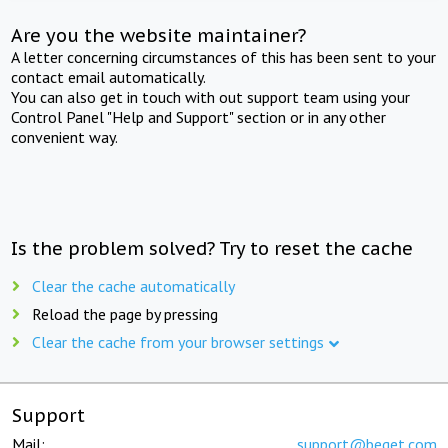
Are you the website maintainer?
A letter concerning circumstances of this has been sent to your
contact email automatically.
You can also get in touch with out support team using your
Control Panel "Help and Support" section or in any other
convenient way.
Is the problem solved? Try to reset the cache
Clear the cache automatically
Reload the page by pressing
Clear the cache from your browser settings
Support
Mail:
support@beget.com