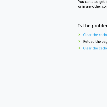
You can also get 
or in any other co
Is the proble
Clear the cach
Reload the pag
Clear the cach