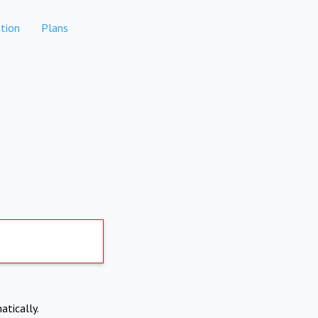
tion
Plans
atically.