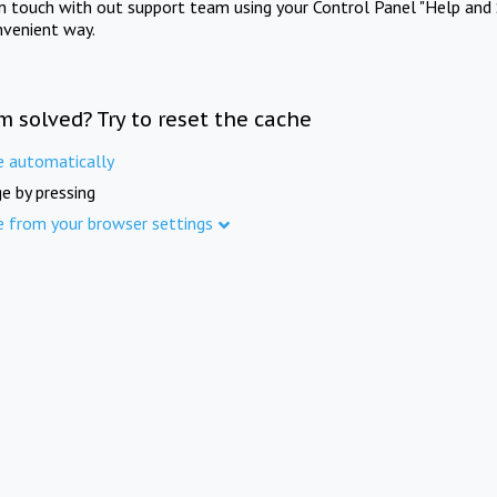
in touch with out support team using your Control Panel "Help and 
nvenient way.
m solved? Try to reset the cache
e automatically
e by pressing
e from your browser settings