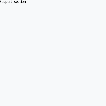
Support" section