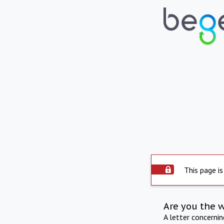
This page is
Are you the 
A letter concerni