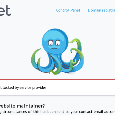
Control Panel
Domain registra
 blocked by service provider
website maintainer?
ng circumstances of this has been sent to your contact email autom