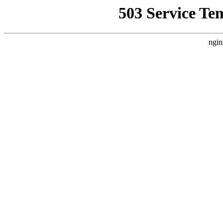
503 Service Te
ngin