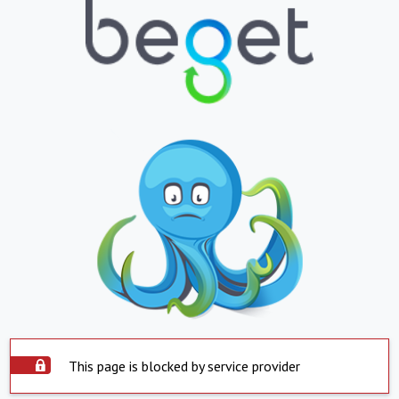
This page is blocked by service provider