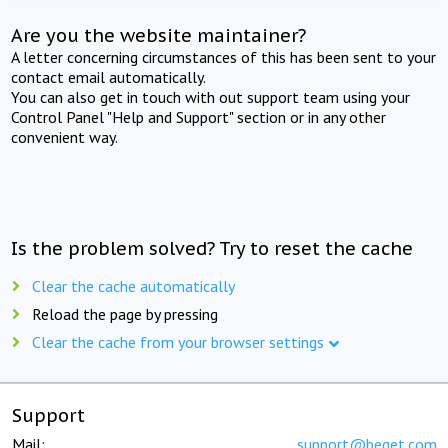
Are you the website maintainer?
A letter concerning circumstances of this has been sent to your
contact email automatically.
You can also get in touch with out support team using your
Control Panel "Help and Support" section or in any other
convenient way.
Is the problem solved? Try to reset the cache
Clear the cache automatically
Reload the page by pressing
Clear the cache from your browser settings
Support
Mail:
support@beget.com