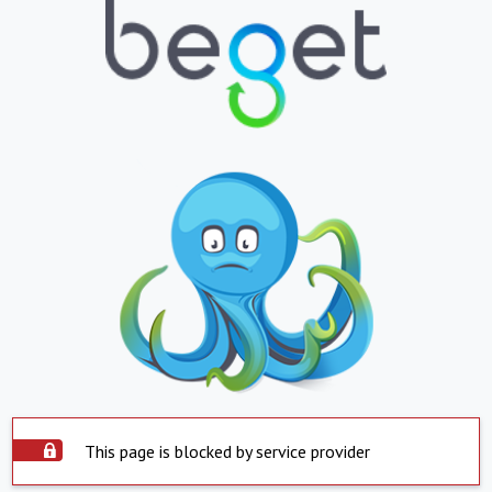
This page is blocked by service provider