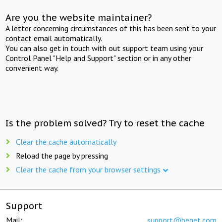
Are you the website maintainer?
A letter concerning circumstances of this has been sent to your
contact email automatically.
You can also get in touch with out support team using your
Control Panel "Help and Support" section or in any other
convenient way.
Is the problem solved? Try to reset the cache
Clear the cache automatically
Reload the page by pressing
Clear the cache from your browser settings
Support
Mail:
support@beget.com