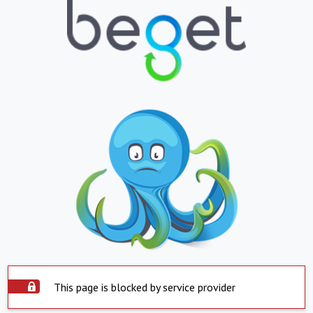
This page is blocked by service provider