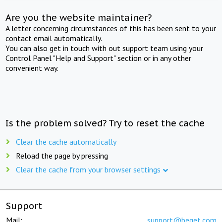
Are you the website maintainer?
A letter concerning circumstances of this has been sent to your
contact email automatically.
You can also get in touch with out support team using your
Control Panel "Help and Support" section or in any other
convenient way.
Is the problem solved? Try to reset the cache
Clear the cache automatically
Reload the page by pressing
Clear the cache from your browser settings
Support
Mail:
support@beget.com