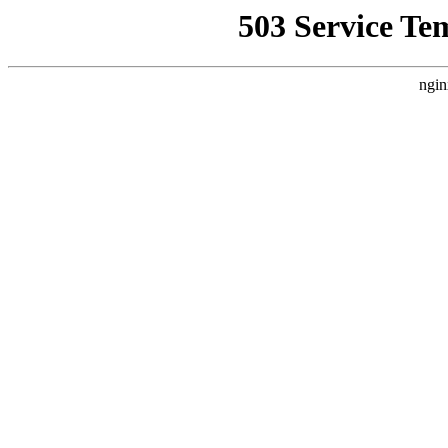
503 Service Te
ngin