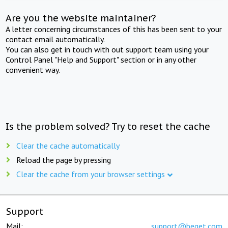
Are you the website maintainer?
A letter concerning circumstances of this has been sent to your
contact email automatically.
You can also get in touch with out support team using your
Control Panel "Help and Support" section or in any other
convenient way.
Is the problem solved? Try to reset the cache
Clear the cache automatically
Reload the page by pressing
Clear the cache from your browser settings
Support
Mail:
support@beget.com