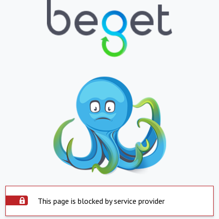
This page is blocked by service provider