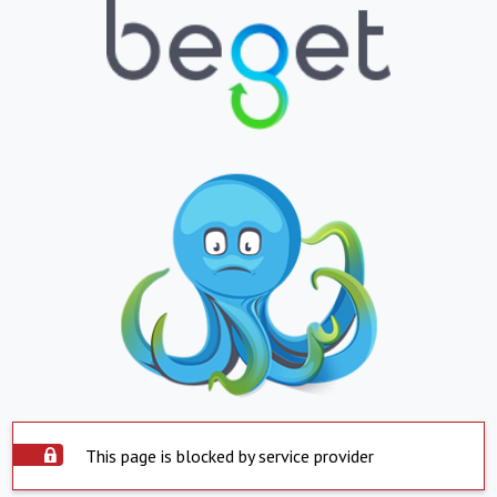
This page is blocked by service provider