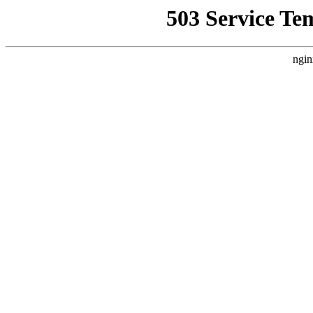
503 Service Te
ngin