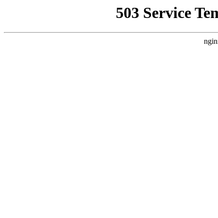
503 Service Te
ngin