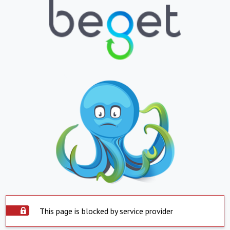
This page is blocked by service provider