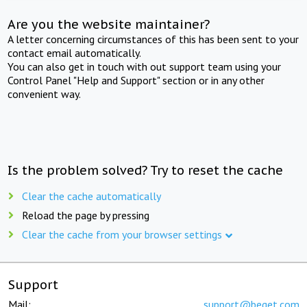
Are you the website maintainer?
A letter concerning circumstances of this has been sent to your
contact email automatically.
You can also get in touch with out support team using your
Control Panel "Help and Support" section or in any other
convenient way.
Is the problem solved? Try to reset the cache
Clear the cache automatically
Reload the page by pressing
Clear the cache from your browser settings
Support
Mail:
support@beget.com