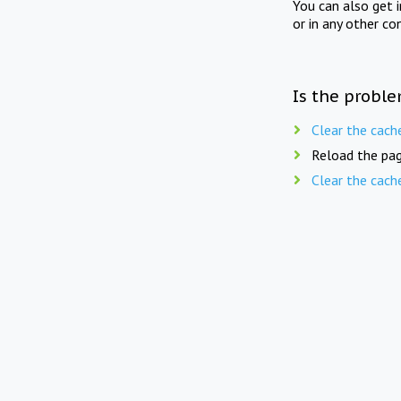
You can also get 
or in any other co
Is the proble
Clear the cach
Reload the pag
Clear the cach