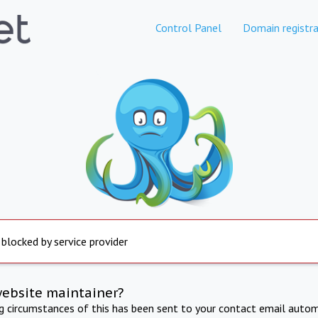
Control Panel
Domain registra
 blocked by service provider
website maintainer?
ng circumstances of this has been sent to your contact email autom