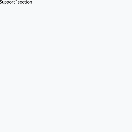
Support" section