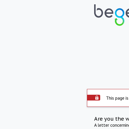
This page is
Are you the 
A letter concerni