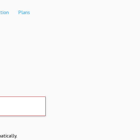
tion
Plans
atically.