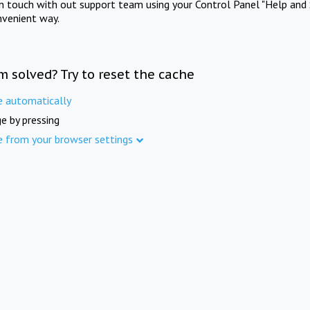
in touch with out support team using your Control Panel "Help and 
nvenient way.
m solved? Try to reset the cache
e automatically
e by pressing
e from your browser settings