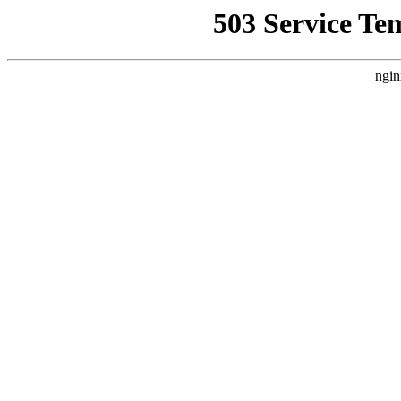
503 Service Te
ngin