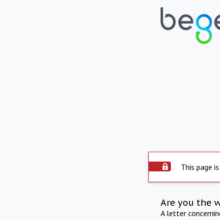
This page is
Are you the 
A letter concerni