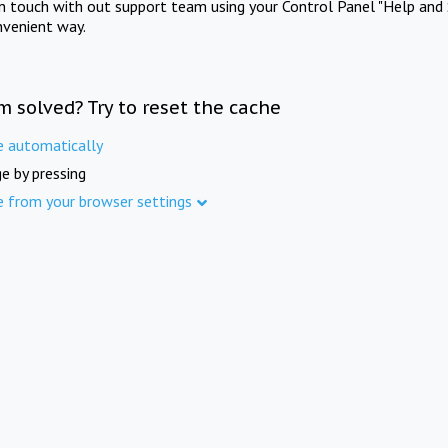
in touch with out support team using your Control Panel "Help and 
nvenient way.
m solved? Try to reset the cache
e automatically
e by pressing
e from your browser settings