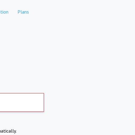
tion
Plans
atically.