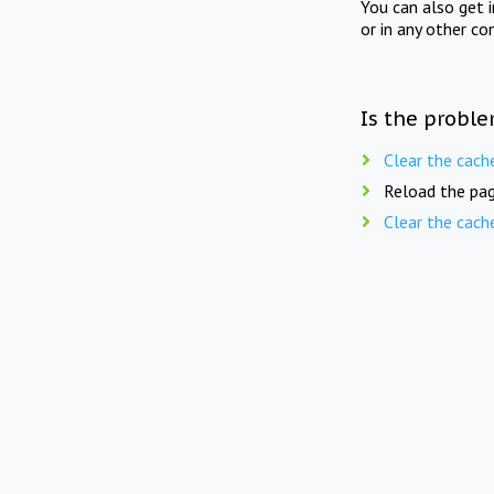
You can also get 
or in any other co
Is the proble
Clear the cach
Reload the pag
Clear the cach