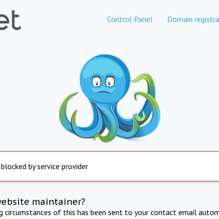
Control Panel
Domain registra
 blocked by service provider
website maintainer?
ng circumstances of this has been sent to your contact email autom