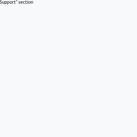
Support" section