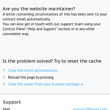
Are you the website maintainer?
A letter concerning circumstances of this has been sent to your
contact email automatically.
You can also get in touch with out support team using your
Control Panel "Help and Support" section or in any other
convenient way.
Is the problem solved? Try to reset the cache
Clear the cache automatically
Reload the page by pressing
Clear the cache from your browser settings
Support
Mail:
support@beget.com