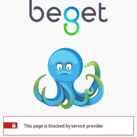
This page is blocked by service provider